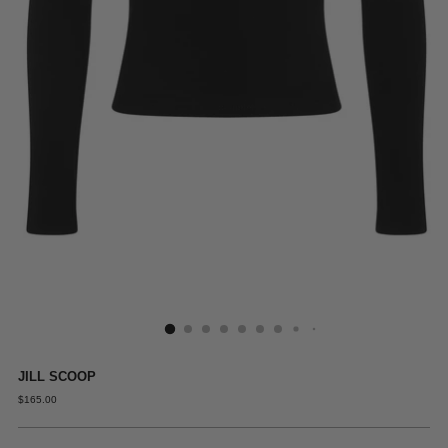
JILL SCOOP
REGULAR
$165.00
PRICE