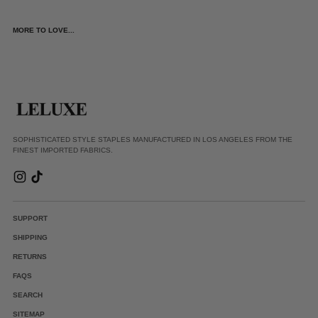
MORE TO LOVE...
SOPHISTICATED STYLE STAPLES MANUFACTURED IN LOS ANGELES FROM THE
FINEST IMPORTED FABRICS.
SUPPORT
SHIPPING
RETURNS
FAQS
SEARCH
SITEMAP