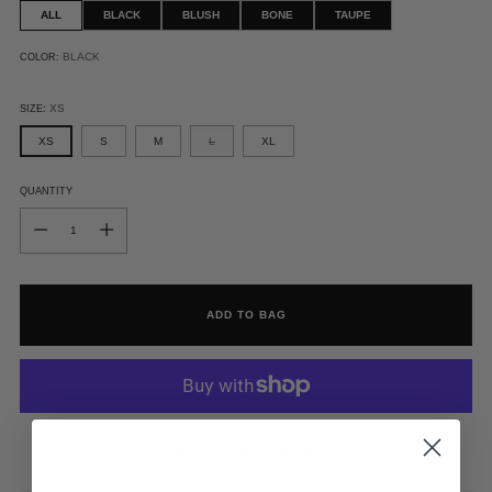
ALL
BLACK
BLUSH
BONE
TAUPE
BLACK
COLOR:
XS
SIZE:
XS
S
M
L
XL
QUANTITY
QUANTITY
ADD TO BAG
MORE PAYMENT OPTIONS