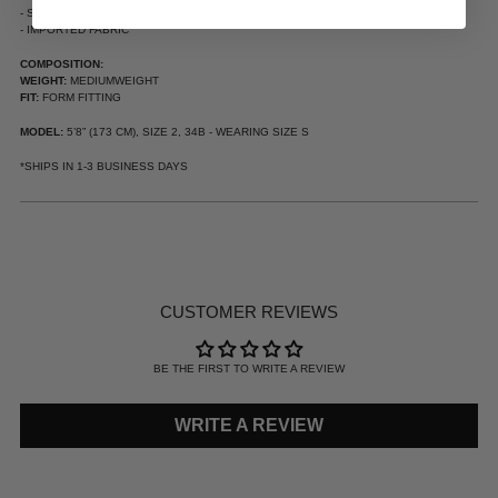
- SOFT THIN RIB
- IMPORTED FABRIC
COMPOSITION:
WEIGHT:
MEDIUMWEIGHT
FIT:
FORM FITTING
MODEL:
5’8” (173 CM), SIZE 2, 34B - WEARING SIZE S
*SHIPS IN 1-3 BUSINESS DAYS
ADDING
PRODUCT
TO
YOUR
CUSTOMER REVIEWS
CART
BE THE FIRST TO WRITE A REVIEW
WRITE A REVIEW