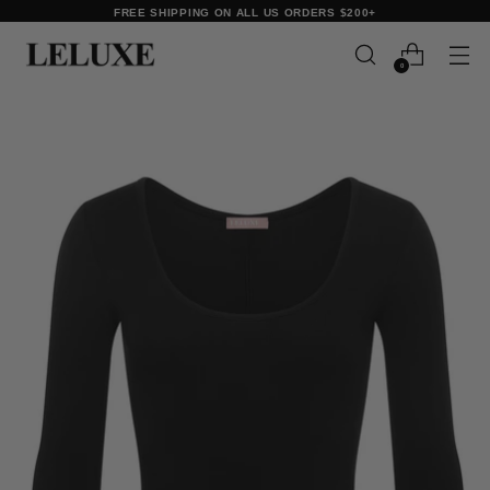
FREE SHIPPING ON ALL US ORDERS $200+
0