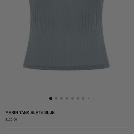
MARIN TANK SLATE BLUE
REGULAR
$135.00
PRICE