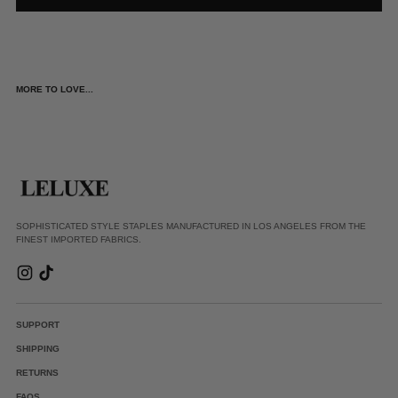
MORE TO LOVE...
SOPHISTICATED STYLE STAPLES MANUFACTURED IN LOS ANGELES FROM THE
FINEST IMPORTED FABRICS.
SUPPORT
SHIPPING
RETURNS
FAQS