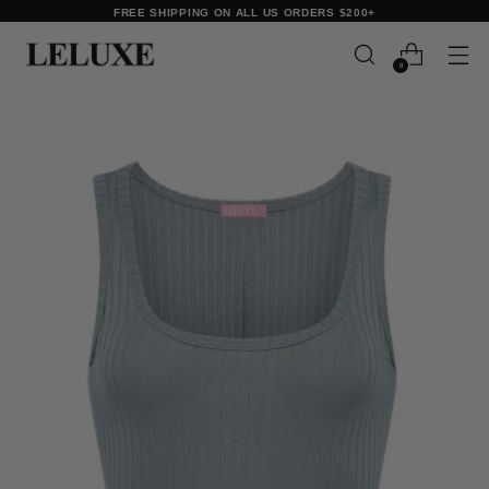
FREE SHIPPING ON ALL US ORDERS $200+
0