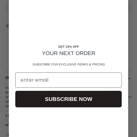
SIZE GUIDE
*HAPPINESS GUARANTEE* FREE 30 DAY RETURNS
GET 15% OFF
YOUR NEXT ORDER
FREE SHIPPING ON ALL US ORDERS $200+
SUBSCRIBE FOR EXCLUSIVE PERKS & PRICING
DESCRIPTION
FOR A SLIGHTLY MORE POLISHED LOOK, THE MARIN TANK BOASTS THE SAME
BODY CONSCIOUS SILHOUETTE AS THE CHARLI BUT WITH A TAILORED HEM AND
SILKIER LUXE FABRIC. A DAY TO NIGHT NECESSITY THAT GIVES AN OUTFIT DEPTH
SUBSCRIBE NOW
AND DIMENSION WHEN LAYERED, THE MARIN WILL EFFORTLESSLY TAKE YOU
FROM THE OFFICE TO DINNER AND EVERYWHERE IN BETWEEN.
ETHICALLY PRODUCED IN LOS ANGELES
FIT & FABRIC:
- SCOOP FRONT NECK