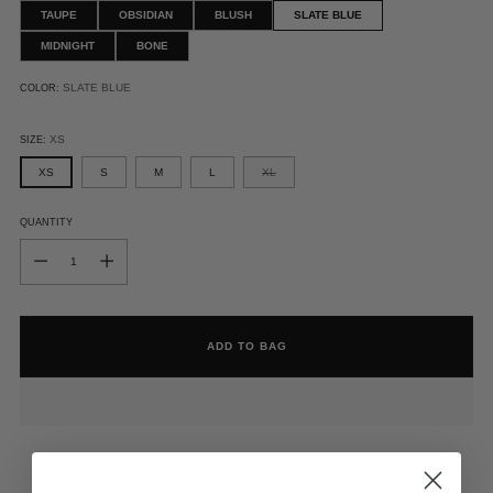
TAUPE
OBSIDIAN
BLUSH
SLATE BLUE
MIDNIGHT
BONE
SLATE BLUE
COLOR:
XS
SIZE:
XS
S
M
L
XL
QUANTITY
QUANTITY
ADD TO BAG