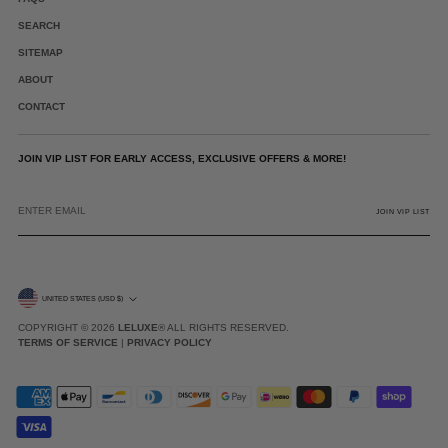
SEARCH
SITEMAP
ABOUT
CONTACT
JOIN VIP LIST FOR EARLY ACCESS, EXCLUSIVE OFFERS & MORE!
ENTER
EMAIL
JOIN VIP LIST
CURRENCY
UNITED STATES (USD $)
COPYRIGHT © 2026
LELUXE
® ALL RIGHTS RESERVED.
TERMS OF SERVICE
|
PRIVACY POLICY