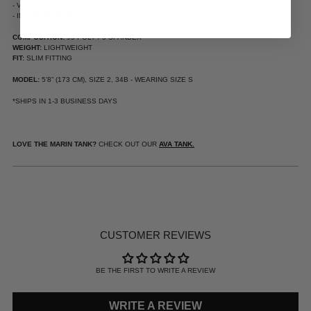
- VEGAN SILK WIDE RIB
- IMPORTED FABRIC
COMPOSITION:
95 POLY / 5 SPANDEX
WEIGHT:
LIGHTWEIGHT
FIT:
SLIM FITTING
MODEL:
5’8” (173 CM), SIZE 2, 34B - WEARING SIZE S
*SHIPS IN 1-3 BUSINESS DAYS
LOVE THE MARIN TANK?
CHECK OUT OUR
AVA TANK.
ADDING
PRODUCT
TO
YOUR
CUSTOMER REVIEWS
CART
BE THE FIRST TO WRITE A REVIEW
WRITE A REVIEW