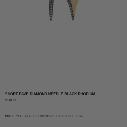
SHORT PAVE DIAMOND NEEDLE BLACK RHODIUM
REGULAR
$490.00
PRICE
YELLOW GOLD / DIAMONDS / BLACK RHODIUM
COLOR: