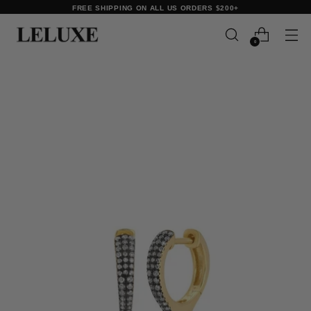
FREE SHIPPING ON ALL US ORDERS $200+
0