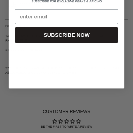
SUBSCRIBE FOR EXCLUSIVE PERKS & PRICING
FREE SHIPPING ON ALL US ORDERS $200+
DESCRIPTION
SUBSCRIBE NOW
14K YELLOW GOLD, GRADUATED DIAMOND PAVE SETTING, VINTAGE BLACK
RHODIUM FINISH
SINGLE $490 / PAIR $895
*CUSTOM ORDERS AVAILABLE IN WHITE GOLD & ROSE GOLD. PLEASE EMAIL
HELLO@LELUXE.COM WITH CUSTOM INQUIRIES.
ADDING
PRODUCT
TO
YOUR
CUSTOMER REVIEWS
CART
BE THE FIRST TO WRITE A REVIEW