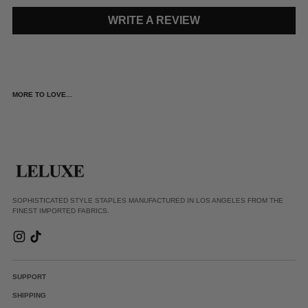
WRITE A REVIEW
MORE TO LOVE...
SOPHISTICATED STYLE STAPLES MANUFACTURED IN LOS ANGELES FROM THE
FINEST IMPORTED FABRICS.
SUPPORT
SHIPPING