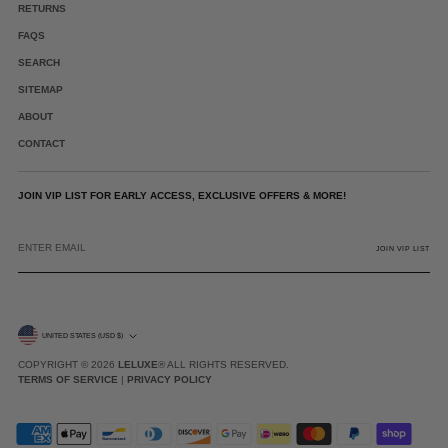
RETURNS
FAQS
SEARCH
SITEMAP
ABOUT
CONTACT
JOIN VIP LIST FOR EARLY ACCESS, EXCLUSIVE OFFERS & MORE!
ENTER
EMAIL
JOIN VIP LIST
CURRENCY
UNITED STATES (USD $)
COPYRIGHT © 2026
LELUXE
® ALL RIGHTS RESERVED.
TERMS OF SERVICE
|
PRIVACY POLICY