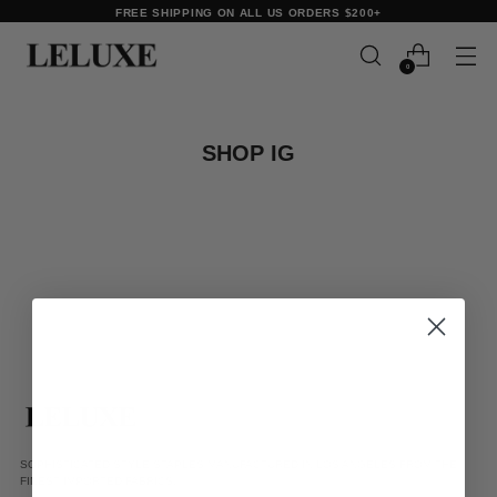
FREE SHIPPING ON ALL US ORDERS $200+
0
SHOP IG
SOPHISTICATED STYLE STAPLES MANUFACTURED IN LOS ANGELES FROM THE
FINEST IMPORTED FABRICS.