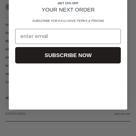
GET 15% OFF
YOUR NEXT ORDER
SUBSCRIBE FOR EXCLUSIVE PERKS & PRICING
SUPPORT
SHIPPING
RETURNS
FAQS
SUBSCRIBE NOW
SEARCH
SITEMAP
ABOUT
CONTACT
JOIN VIP LIST FOR EARLY ACCESS, EXCLUSIVE OFFERS & MORE!
ENTER
EMAIL
JOIN VIP LIST