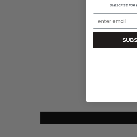
SUBSCRIBE FOR 
SUBS