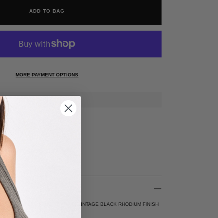
ADD TO BAG
MORE PAYMENT OPTIONS
RANTEE* FREE 30 DAY RETURNS
N ALL US ORDERS $200+
ATED DIAMOND PAVE SETTING, VINTAGE BLACK RHODIUM FINISH