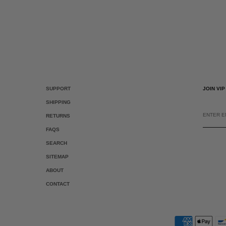
SUPPORT
JOIN VI
SHIPPING
ENTER
EMAIL
RETURNS
FAQS
SEARCH
SITEMAP
ABOUT
CONTACT