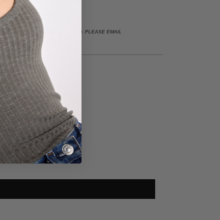
LE IN WHITE GOLD & ROSE GOLD. PLEASE EMAIL
 CUSTOM INQUIRIES.