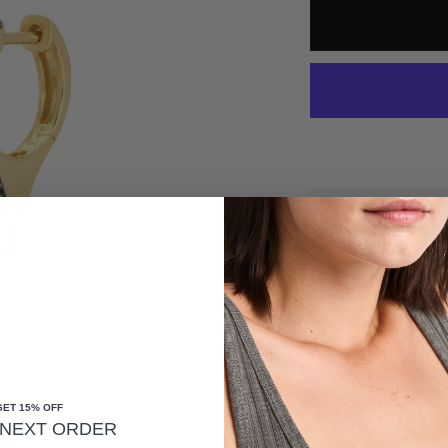
*HAPPINESS GUA
FREE SHIPPING O
DESCRIPTION
GET 15% OFF
14K YELLOW GOLD, GRADU
NEXT ORDER