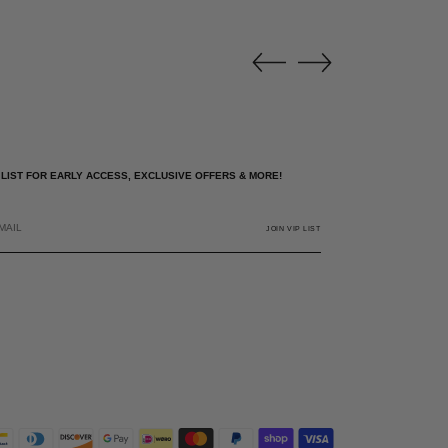
P LIST FOR EARLY ACCESS, EXCLUSIVE OFFERS & MORE!
JOIN VIP LIST