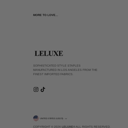
MORE TO LOVE...
SOPHISTICATED STYLE STAPLES
MANUFACTURED IN LOS ANGELES FROM THE
FINEST IMPORTED FABRICS.
CURRENCY
UNITED STATES (USD $)
COPYRIGHT © 2026
LELUXE
® ALL RIGHTS RESERVED.