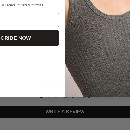
SINGLE $490 / PAIR $895
EXCLUSIVE PERKS & PRICING
*CUSTOM ORDERS AVAILAB
HELLO@LELUXE.COM WITH
CRIBE NOW
ADDING
PRODUCT
TO
YOUR
CART
CUSTOMER REVIEWS
BE THE FIRST TO WRITE A REVIEW
WRITE A REVIEW