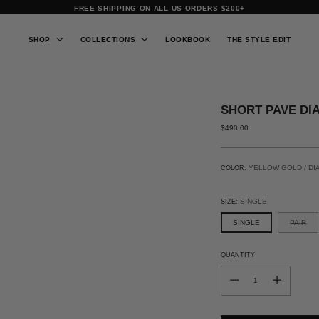
FREE SHIPPING ON ALL US ORDERS $200+
SHOP
COLLECTIONS
LOOKBOOK
THE STYLE EDIT
SHORT PAVE DI
REGULAR
$490.00
PRICE
YELLOW GOLD / DI
COLOR:
SINGLE
SIZE:
SINGLE
PAIR
QUANTITY
QUANTITY