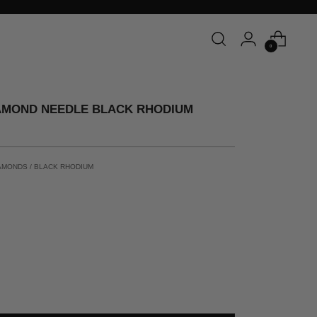
0
AMOND NEEDLE BLACK RHODIUM
AMONDS / BLACK RHODIUM